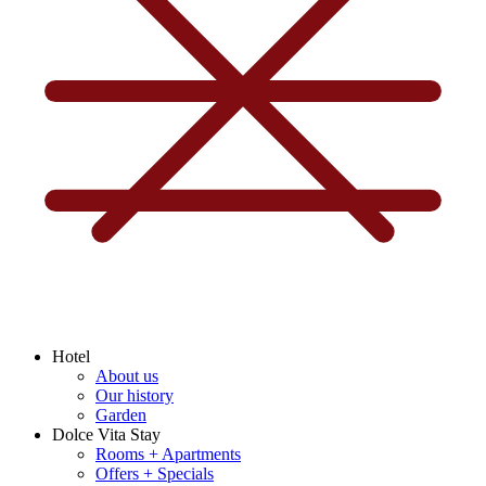
Hotel
About us
Our history
Garden
Dolce Vita Stay
Rooms + Apartments
Offers + Specials