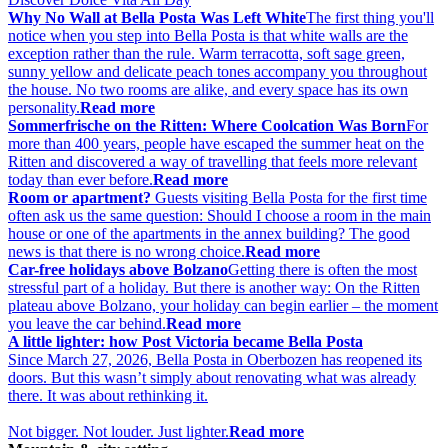
Why No Wall at Bella Posta Was Left White
The first thing you'll
notice when you step into Bella Posta is that white walls are the
exception rather than the rule. Warm terracotta, soft sage green,
sunny yellow and delicate peach tones accompany you throughout
the house. No two rooms are alike, and every space has its own
personality.
Read more
Sommerfrische on the Ritten: Where Coolcation Was Born
For
more than 400 years, people have escaped the summer heat on the
Ritten and discovered a way of travelling that feels more relevant
today than ever before.
Read more
Room or apartment?
Guests visiting Bella Posta for the first time
often ask us the same question: Should I choose a room in the main
house or one of the apartments in the annex building? The good
news is that there is no wrong choice.
Read more
Car-free holidays above Bolzano
Getting there is often the most
stressful part of a holiday. But there is another way: On the Ritten
plateau above Bolzano, your holiday can begin earlier – the moment
you leave the car behind.
Read more
A little lighter: how Post Victoria became Bella Posta
Since March 27, 2026, Bella Posta in Oberbozen has reopened its
doors. But this wasn’t simply about renovating what was already
there. It was about rethinking it.
Not bigger. Not louder. Just lighter.
Read more