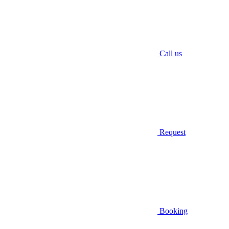
Call us
Request
Booking