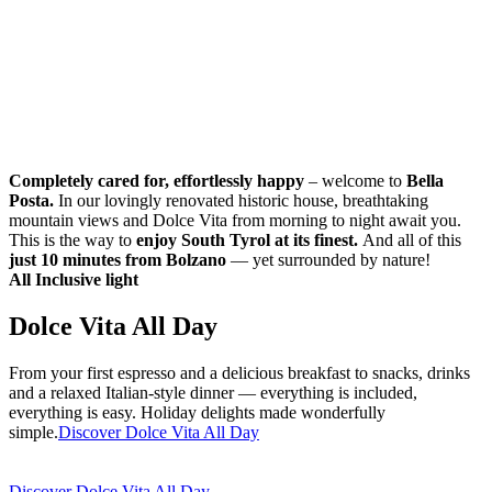
Completely cared for, effortlessly happy
– welcome to
Bella
Posta.
In our lovingly renovated historic house, breathtaking
mountain views and Dolce Vita from morning to night await you.
This is the way to
enjoy South Tyrol at its finest.
And all of this
just 10 minutes from Bolzano
— yet surrounded by nature!
All Inclusive light
Dolce Vita All Day
From your first espresso and a delicious breakfast to snacks, drinks
and a relaxed Italian-style dinner — everything is included,
everything is easy. Holiday delights made wonderfully
simple.
Discover Dolce Vita All Day
Discover Dolce Vita All Day