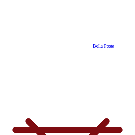
Bella Posta