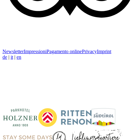
Newsletter
Impressioni
Pagamento online
Privacy
Imprint
de
|
it
|
en