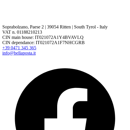
Soprabolzano, Paese 2 | 39054 Ritten | South Tyrol - Italy
VAT n. 01188210213
CIN main house: IT021072A1Y4BVAVLQ
CIN dependance: IT021072A1F7NHCGRB
+39 0471 345 365
info@bellaposta.it