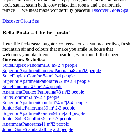
pool, sauna, steam bath, cosy relaxation rooms and a panoramic
terrace — wellness made wonderfully peaceful.
Discover Gioia Spa
Discover Gioia Spa
Bella Posta – Che bel posto!
Here, life feels easy: laughter, conversations, a sunny aperitivo, fresh
mountain air and colours that make you smile. A house that
welcomes you like friends — heartfelt, warm and full of cheer.
Our rooms & studios
Suite
Duplex Panorama
58 m²
|
2-4 people
Superior Apartment
Duplex Panorama
82 m²
|
2 people
Suite
Duplex Comfort
54 m²
|
2-4 people
Superior Apartment
Panorama
52 m²
|
2-4 people
Suite
Panorama
47 m²
|
2-4 people
Apartment
Duplex Panorama
78 m²
|
2 people
Suite
Comfort
53 m²
|
2-4 people
Superior Apartment
Comfort
74 m²
|
2-4 people
Junior Suite
Panorama
39 m²
|
2-3 people
Superior Apartment
Garden
91 m²
|
2-4 people
Junior Suite
Comfort
36 m²
|
2-3 people
Apartment
Panorama
41 m²
|
2 people
Junior Suite
Standard
28 m²
|
2-3 people