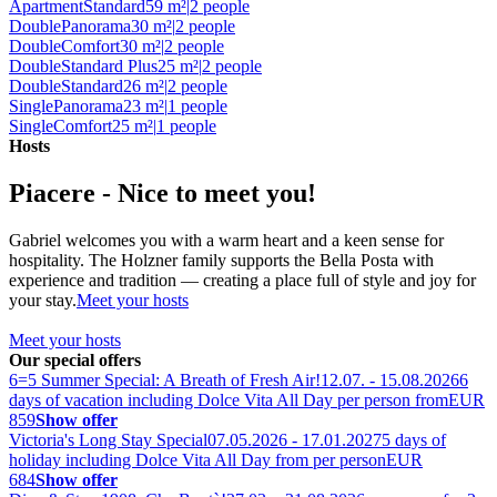
Apartment
Standard
59 m²
|
2 people
Double
Panorama
30 m²
|
2 people
Double
Comfort
30 m²
|
2 people
Double
Standard Plus
25 m²
|
2 people
Double
Standard
26 m²
|
2 people
Single
Panorama
23 m²
|
1 people
Single
Comfort
25 m²
|
1 people
Hosts
Piacere - Nice to meet you!
Gabriel welcomes you with a warm heart and a keen sense for
hospitality. The Holzner family supports the Bella Posta with
experience and tradition — creating a place full of style and joy for
your stay.
Meet your hosts
Meet your hosts
Our special offers
6=5 Summer Special: A Breath of Fresh Air!
12.07. - 15.08.2026
6
days of vacation including Dolce Vita All Day per person from
EUR
859
Show offer
Victoria's Long Stay Special
07.05.2026 - 17.01.2027
5 days of
holiday including Dolce Vita All Day from per person
EUR
684
Show offer