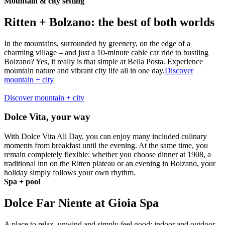
Mountain & city setting
Ritten + Bolzano: the best of both worlds
In the mountains, surrounded by greenery, on the edge of a
charming village – and just a 10-minute cable car ride to bustling
Bolzano? Yes, it really is that simple at Bella Posta. Experience
mountain nature and vibrant city life all in one day.
Discover
mountain + city
Discover mountain + city
Dolce Vita, your way
With Dolce Vita All Day, you can enjoy many included culinary
moments from breakfast until the evening. At the same time, you
remain completely flexible: whether you choose dinner at 1908, a
traditional inn on the Ritten plateau or an evening in Bolzano, your
holiday simply follows your own rhythm.
Spa + pool
Dolce Far Niente at Gioia Spa
A place to relax, unwind and simply feel good: indoor and outdoor