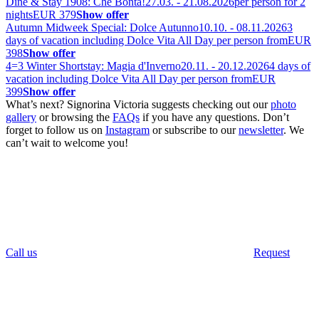
Dine & Stay 1908: Che Bontà!
27.03. - 21.08.2026
per person for 2
nights
EUR 379
Show offer
Autumn Midweek Special: Dolce Autunno
10.10. - 08.11.2026
3
days of vacation including Dolce Vita All Day per person from
EUR
398
Show offer
4=3 Winter Shortstay: Magia d'Inverno
20.11. - 20.12.2026
4 days of
vacation including Dolce Vita All Day per person from
EUR
399
Show offer
What’s next? Signorina Victoria suggests checking out our
photo
gallery
or browsing the
FAQs
if you have any questions. Don’t
forget to follow us on
Instagram
or subscribe to our
newsletter
. We
can’t wait to welcome you!
Call us
Request