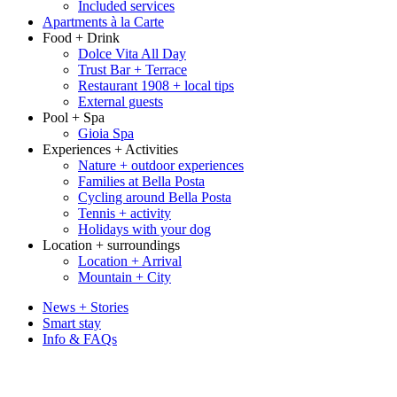
Included services
Apartments à la Carte
Food + Drink
Dolce Vita All Day
Trust Bar + Terrace
Restaurant 1908 + local tips
External guests
Pool + Spa
Gioia Spa
Experiences + Activities
Nature + outdoor experiences
Families at Bella Posta
Cycling around Bella Posta
Tennis + activity
Holidays with your dog
Location + surroundings
Location + Arrival
Mountain + City
News + Stories
Smart stay
Info & FAQs