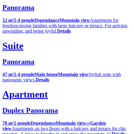
Panorama
52 m²
2-4 people
Dependance
Mountain view
Apartments for
freedom-loving families with large balcony or terrace. For arriving,
unwinding, and being joyful.
Details
Suite
Panorama
47 m²
2-4 people
Main house
Mountain view
Stylish suite with
panoramic views.
Details
Apartment
Duplex Panorama
78 m²
2 people
Dependance
Mountain view
or
Garden
view
Apartments on two floors with a balcony and terrace for chic
travelers. A place to breathe in and enjoy the mountain air.
Details