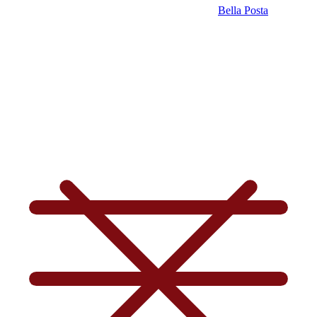
Bella Posta