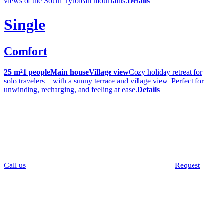
views of the South Tyrolean mountains.
Details
Single
Comfort
25 m²
1 people
Main house
Village view
Cozy holiday retreat for
solo travelers – with a sunny terrace and village view. Perfect for
unwinding, recharging, and feeling at ease.
Details
Call us
Request