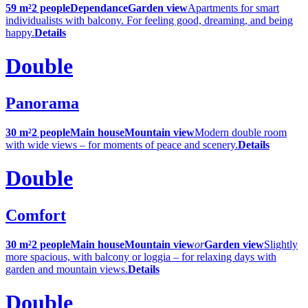
59 m²
2 people
Dependance
Garden view
Apartments for smart
individualists with balcony. For feeling good, dreaming, and being
happy.
Details
Double
Panorama
30 m²
2 people
Main house
Mountain view
Modern double room
with wide views – for moments of peace and scenery.
Details
Double
Comfort
30 m²
2 people
Main house
Mountain view
or
Garden view
Slightly
more spacious, with balcony or loggia – for relaxing days with
garden and mountain views.
Details
Double