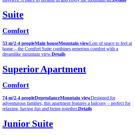
Suite
Comfort
53 m²
2-4 people
Main house
Mountain view
Lots of space to feel at
home – the Comfort Suite combines generous comfort with a
dreamlike mountain view.
Details
Superior Apartment
Comfort
74 m²
2-4 people
Dependance
Mountain view
Designed for
adventurous families, this apartment features a balcony – perfect for
relaxing, having fun and being together.
Details
Junior Suite