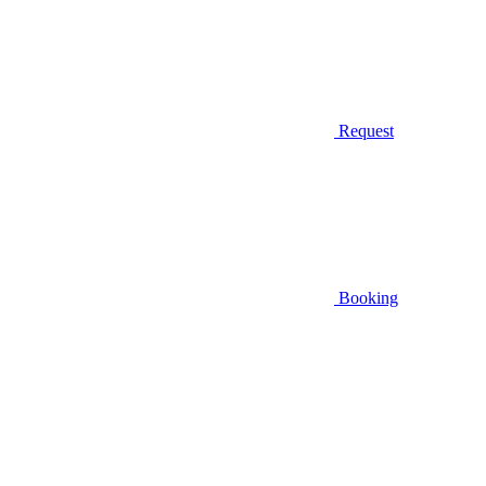
Request
Booking