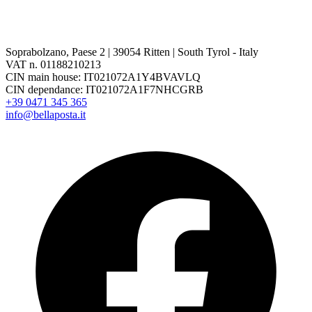
Soprabolzano, Paese 2 | 39054 Ritten | South Tyrol - Italy
VAT n. 01188210213
CIN main house: IT021072A1Y4BVAVLQ
CIN dependance: IT021072A1F7NHCGRB
+39 0471 345 365
info@bellaposta.it