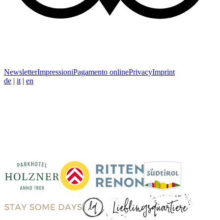
Newsletter
Impressioni
Pagamento online
Privacy
Imprint
de
|
it
|
en