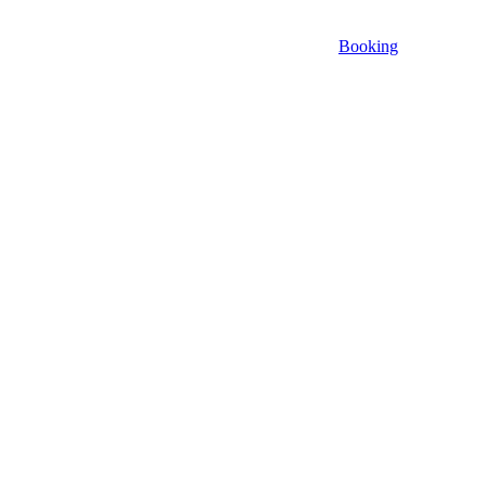
Booking