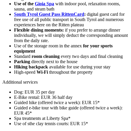
Use of the
Gioia Spa
with indoor pool, relaxation rooms,
sauna, and steam bath
South Tyrol Guest Pass RittenCard
:
digital guest card for
free use of all public transport in South Tyrol and numerous
experiences here on the Ritten plateau
Flexible dining moments:
if you prefer to arrange dinner
individually, we will simply deduct the corresponding amount
from the daily rate.
Use of the storage room in the annex
for your sports
equipment
Standard
room cleaning
every two days and final cleaning
Parking
directly next to the house
Hiking backpack
available for use during your stay
High-speed
Wi-Fi
throughout the property
Additional services
Dog: EUR 35 per day
E-Bike rental: EUR 36 half day
Guided hike (offered twice a week): EUR 15*
Guided e-bike tour with bike guide (offered twice a week):
EUR 45*
Spa treatments at Liberty Spa*
Use of sthe clay tennis courts: EUR 15*