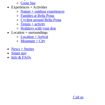
Gioia Spa
Experiences + Activities
Nature + outdoor experiences
Families at Bella Posta
Cycling around Bella Posta
Tennis + activity
Holidays with your dog
Location + surroundings
Location + Arrival
Mountain + City
News + Stories
Smart stay
Info & FAQs
Call us