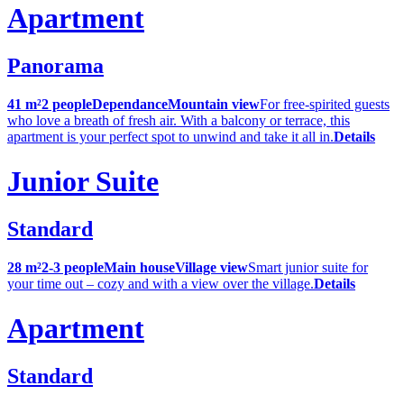
Apartment
Panorama
41 m²
2 people
Dependance
Mountain view
For free-spirited guests
who love a breath of fresh air. With a balcony or terrace, this
apartment is your perfect spot to unwind and take it all in.
Details
Junior Suite
Standard
28 m²
2-3 people
Main house
Village view
Smart junior suite for
your time out – cozy and with a view over the village.
Details
Apartment
Standard