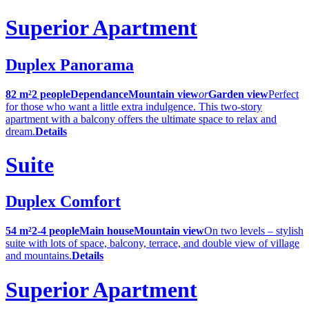
Superior Apartment
Duplex Panorama
82 m²
2 people
Dependance
Mountain view
or
Garden view
Perfect
for those who want a little extra indulgence. This two-story
apartment with a balcony offers the ultimate space to relax and
dream.
Details
Suite
Duplex Comfort
54 m²
2-4 people
Main house
Mountain view
On two levels – stylish
suite with lots of space, balcony, terrace, and double view of village
and mountains.
Details
Superior Apartment