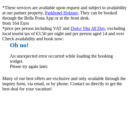
*These services are available upon request and subject to availability
at our partner property,
Parkhotel Holzner
. They can be booked
through the Bella Posta App or at the front desk.
from 164 Euro
*price per person including VAT and
Dolce Vita All Day
, excluding
local tourist tax of €3.50 per night and per person aged 14 and over
Check availability and book now:
Oh no!
An unexpected error occurred while loading the booking
widget.
Please try again later.
Many of our best offers are exclusive and only available through the
inquiry form, via email, or by phone. Contact us directly to get the
best deal for your vacation!