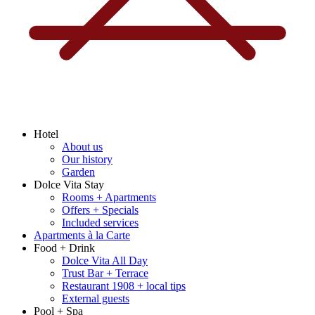
Hotel
About us
Our history
Garden
Dolce Vita Stay
Rooms + Apartments
Offers + Specials
Included services
Apartments à la Carte
Food + Drink
Dolce Vita All Day
Trust Bar + Terrace
Restaurant 1908 + local tips
External guests
Pool + Spa