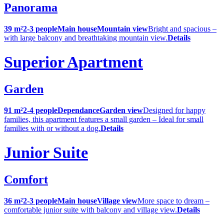
Panorama
39 m²
2-3 people
Main house
Mountain view
Bright and spacious –
with large balcony and breathtaking mountain view.
Details
Superior Apartment
Garden
91 m²
2-4 people
Dependance
Garden view
Designed for happy
families, this apartment features a small garden – Ideal for small
families with or without a dog.
Details
Junior Suite
Comfort
36 m²
2-3 people
Main house
Village view
More space to dream –
comfortable junior suite with balcony and village view.
Details