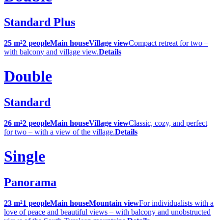
Standard Plus
25 m²
2 people
Main house
Village view
Compact retreat for two –
with balcony and village view.
Details
Double
Standard
26 m²
2 people
Main house
Village view
Classic, cozy, and perfect
for two – with a view of the village.
Details
Single
Panorama
23 m²
1 people
Main house
Mountain view
For individualists with a
love of peace and beautiful views – with balcony and unobstructed