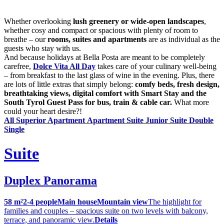
Whether overlooking
lush greenery or wide-open landscapes
,
whether cosy and compact or spacious with plenty of room to
breathe – our
rooms, suites and apartments
are as individual as the
guests who stay with us.
And because holidays at Bella Posta are meant to be completely
carefree,
Dolce Vita All Day
takes care of your culinary well-being
– from breakfast to the last glass of wine in the evening. Plus, there
are lots of little extras that simply belong:
comfy beds, fresh design,
breathtaking views, digital comfort with Smart Stay and the
South Tyrol Guest Pass for bus, train & cable car.
What more
could your heart desire?!
All
Superior Apartment
Apartment
Suite
Junior Suite
Double
Single
Suite
Duplex Panorama
58 m²
2-4 people
Main house
Mountain view
The highlight for
families and couples – spacious suite on two levels with balcony,
terrace, and panoramic view.
Details