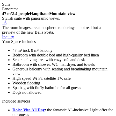
Suite
Panorama
47 m²
2-4 people
Haupthaus
Mountain view
Stylish suite with panoramic views.
+6
The room images are atmospheric renderings – not real but a
preview of the new Bella Posta.
Inquiry
Your Space Includes
47 m² incl. 9 m² balcony
Bedroom with double bed and high-quality bed linen
Separate living area with cozy sofa and desk
Bathroom with shower, WC, hairdryer, and towels
Generous balcony with seating and breathtaking mountain
view
High-speed Wi-Fi, satellite TV, safe
Wooden flooring
Spa bag with fluffy bathrobe for all guests
Dogs not allowed
Included services
Dolce Vita All Day
:
the fantastic All-Inclusive Light offer for
our guests