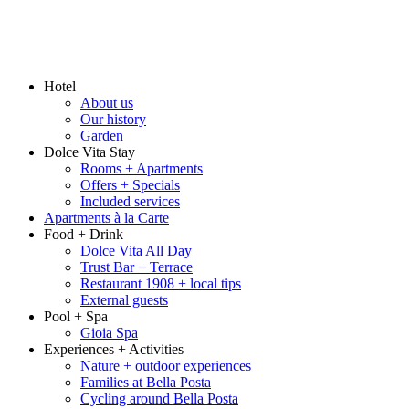
Hotel
About us
Our history
Garden
Dolce Vita Stay
Rooms + Apartments
Offers + Specials
Included services
Apartments à la Carte
Food + Drink
Dolce Vita All Day
Trust Bar + Terrace
Restaurant 1908 + local tips
External guests
Pool + Spa
Gioia Spa
Experiences + Activities
Nature + outdoor experiences
Families at Bella Posta
Cycling around Bella Posta