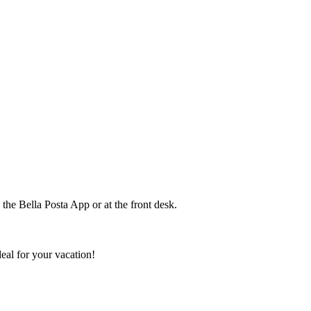
the Bella Posta App or at the front desk.
deal for your vacation!