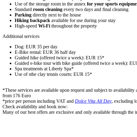
Use of the storage room in the annex
for your sports equipme
Standard
room cleaning
every two days and final cleaning
Parking
directly next to the house
Hiking backpack
available for use during your stay
High-speed
Wi-Fi
throughout the property
Additional services
Dog: EUR 35 per day
E-Bike rental: EUR 36 half day
Guided hike (offered twice a week): EUR 15*
Guided e-bike tour with bike guide (offered twice a week): E
Spa treatments at Liberty Spa*
Use of sthe clay tennis courts: EUR 15*
*These services are available upon request and subject to availability 
from 176 Euro
*price per person including VAT and
Dolce Vita All Day
, excluding l
Check availability and book now:
Many of our best offers are exclusive and only available through the in