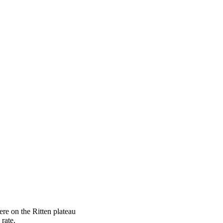
ere on the Ritten plateau
rate.