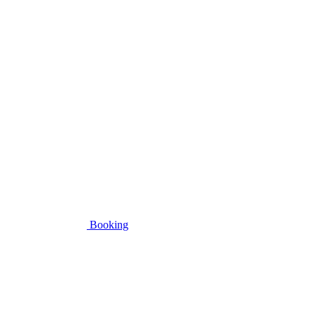
Booking