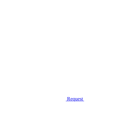
Request