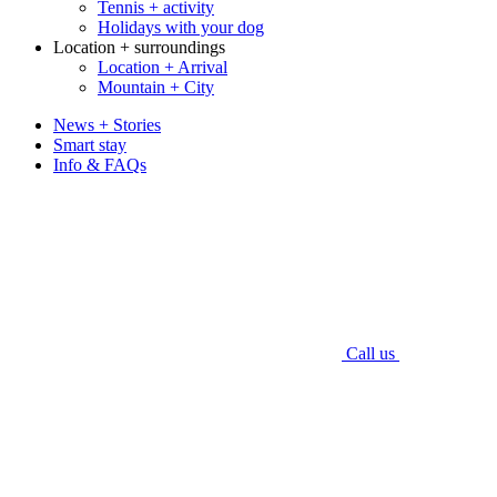
Tennis + activity
Holidays with your dog
Location + surroundings
Location + Arrival
Mountain + City
News + Stories
Smart stay
Info & FAQs
Call us