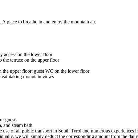
. A place to breathe in and enjoy the mountain air.
y access on the lower floor
 the terrace on the upper floor
 the upper floor; guest WC on the lower floor
breathtaking mountain views
our guests
a, and steam bath
ee use of all public transport in South Tyrol and numerous experiences h
vidually, we will simply deduct the corresponding amount from the daily 