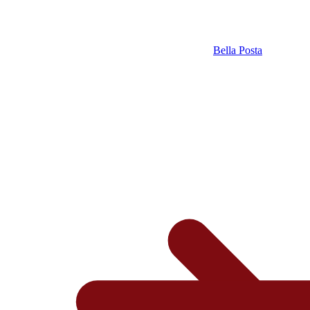
Bella Posta