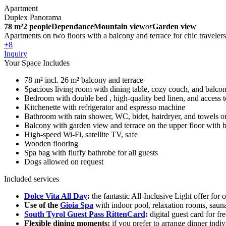
Apartment
Duplex Panorama
78 m²
2 people
Dependance
Mountain view
or
Garden view
Apartments on two floors with a balcony and terrace for chic travelers
+8
Inquiry
Your Space Includes
78 m² incl. 26 m² balcony and terrace
Spacious living room with dining table, cozy couch, and balcon
Bedroom with double bed , high-quality bed linen, and access to
Kitchenette with refrigerator and espresso machine
Bathroom with rain shower, WC, bidet, hairdryer, and towels on
Balcony with garden view and terrace on the upper floor with 
High-speed Wi-Fi, satellite TV, safe
Wooden flooring
Spa bag with fluffy bathrobe for all guests
Dogs allowed on request
Included services
Dolce Vita All Day
:
the fantastic All-Inclusive Light offer for 
Use of the
Gioia Spa
with indoor pool, relaxation rooms, saun
South Tyrol Guest Pass RittenCard
:
digital guest card for fr
Flexible dining moments:
if you prefer to arrange dinner indi