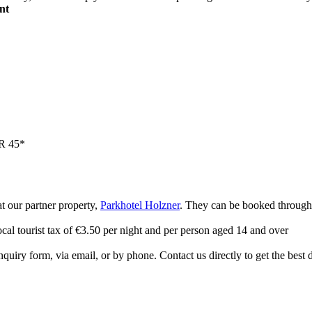
nt
UR 45*
at our partner property,
Parkhotel Holzner
. They can be booked through 
ocal tourist tax of €3.50 per night and per person aged 14 and over
quiry form, via email, or by phone. Contact us directly to get the best 