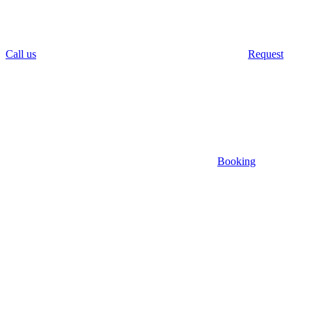
Call us
Request
Booking