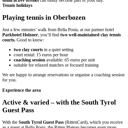
small active breaks
can easily become part of your day.
Tennis holidays
Playing tennis in Oberbozen
Just a few minutes’ walk from Bella Posta, at our partner hotel
Parkhotel Holzner
, you’ll find
two well-maintained clay tennis
courts.
Good to know:
two clay courts
in a quiet setting
court rental: 15 euros per hour
coaching session
available: 65 euros per unit
suitable for relaxed matches or focused training
We are happy to arrange reservations or organise a coaching session
for you.
Experience the area
Active & varied – with the South Tyrol
Guest Pass
With the
South Tyrol Guest Pass
(RittenCard), which you receive
as a guest at Bella Posta, the Ritten Plateau becomes even more