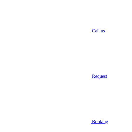
Call us
Request
Booking