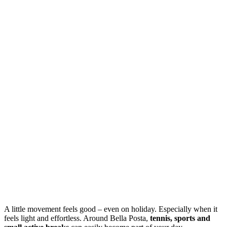
A little movement feels good – even on holiday. Especially when it
feels light and effortless. Around Bella Posta,
tennis, sports and