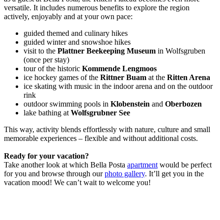
versatile. It includes numerous benefits to explore the region
actively, enjoyably and at your own pace:
guided themed and culinary hikes
guided winter and snowshoe hikes
visit to the
Plattner Beekeeping Museum
in Wolfsgruben
(once per stay)
tour of the historic
Kommende Lengmoos
ice hockey games of the
Rittner Buam
at the
Ritten Arena
ice skating with music in the indoor arena and on the outdoor
rink
outdoor swimming pools in
Klobenstein
and
Oberbozen
lake bathing at
Wolfsgrubner See
This way, activity blends effortlessly with nature, culture and small
memorable experiences – flexible and without additional costs.
Ready for your vacation?
Take another look at which Bella Posta
apartment
would be perfect
for you and browse through our
photo gallery
. It’ll get you in the
vacation mood! We can’t wait to welcome you!