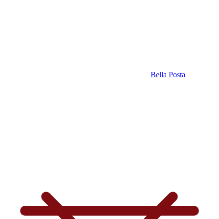
Bella Posta