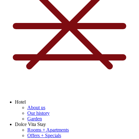
Hotel
About us
Our history
Garden
Dolce Vita Stay
Rooms + Apartments
Offers + Specials