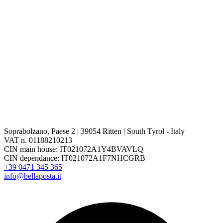
Soprabolzano, Paese 2 | 39054 Ritten | South Tyrol - Italy
VAT n. 01188210213
CIN main house: IT021072A1Y4BVAVLQ
CIN dependance: IT021072A1F7NHCGRB
+39 0471 345 365
info@bellaposta.it