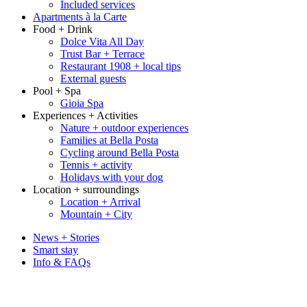
Included services
Apartments à la Carte
Food + Drink
Dolce Vita All Day
Trust Bar + Terrace
Restaurant 1908 + local tips
External guests
Pool + Spa
Gioia Spa
Experiences + Activities
Nature + outdoor experiences
Families at Bella Posta
Cycling around Bella Posta
Tennis + activity
Holidays with your dog
Location + surroundings
Location + Arrival
Mountain + City
News + Stories
Smart stay
Info & FAQs