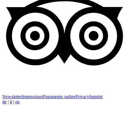
Newsletter
Impressioni
Pagamento online
Privacy
Imprint
de
|
it
|
en