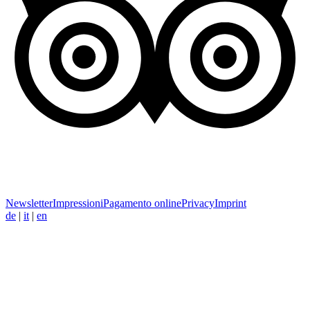
Newsletter
Impressioni
Pagamento online
Privacy
Imprint
de
|
it
|
en