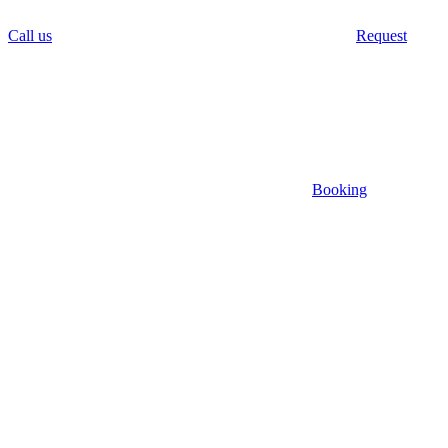
Call us
Request
Booking