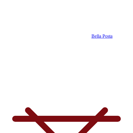
Bella Posta