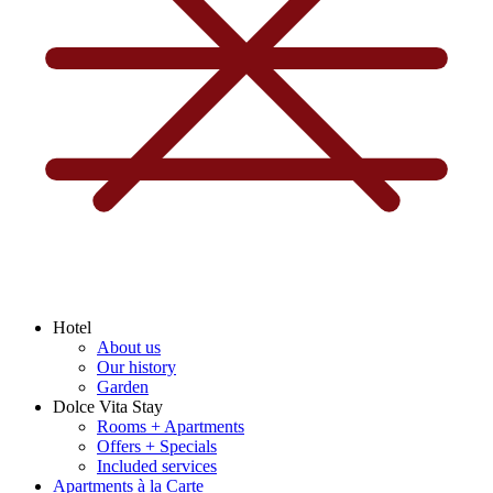
Hotel
About us
Our history
Garden
Dolce Vita Stay
Rooms + Apartments
Offers + Specials
Included services
Apartments à la Carte