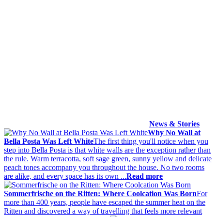
News & Stories
Why No Wall at
Bella Posta Was Left White
The first thing you'll notice when you
step into Bella Posta is that white walls are the exception rather than
the rule. Warm terracotta, soft sage green, sunny yellow and delicate
peach tones accompany you throughout the house. No two rooms
are alike, and every space has its own ...
Read more
Sommerfrische on the Ritten: Where Coolcation Was Born
For
more than 400 years, people have escaped the summer heat on the
Ritten and discovered a way of travelling that feels more relevant