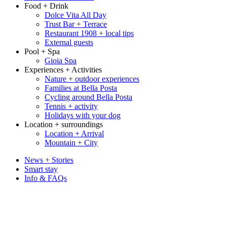
Food + Drink
Dolce Vita All Day
Trust Bar + Terrace
Restaurant 1908 + local tips
External guests
Pool + Spa
Gioia Spa
Experiences + Activities
Nature + outdoor experiences
Families at Bella Posta
Cycling around Bella Posta
Tennis + activity
Holidays with your dog
Location + surroundings
Location + Arrival
Mountain + City
News + Stories
Smart stay
Info & FAQs