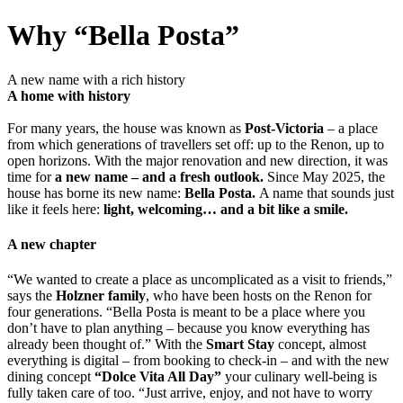
Why “Bella Posta”
A new name with a rich history
A home with history
For many years, the house was known as
Post-Victoria
– a place
from which generations of travellers set off: up to the Renon, up to
open horizons. With the major renovation and new direction, it was
time for
a new name – and a fresh outlook.
Since May 2025, the
house has borne its new name:
Bella Posta.
A name that sounds just
like it feels here:
light, welcoming… and a bit like a smile.
A new chapter
“We wanted to create a place as uncomplicated as a visit to friends,”
says the
Holzner family
, who have been hosts on the Renon for
four generations. “Bella Posta is meant to be a place where you
don’t have to plan anything – because you know everything has
already been thought of.” With the
Smart Stay
concept, almost
everything is digital – from booking to check-in – and with the new
dining concept
“Dolce Vita All Day”
your culinary well-being is
fully taken care of too. “Just arrive, enjoy, and not have to worry