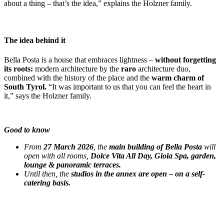
about a thing – that’s the idea,” explains the Holzner family.
The idea behind it
Bella Posta is a house that embraces lightness –
without forgetting
its roots:
modern architecture by the
raro
architecture duo,
combined with the history of the place and the
warm charm of
South Tyrol.
“It was important to us that you can feel the heart in
it,” says the Holzner family.
Good to know
From
27 March 2026
, the
main building of Bella Posta
will
open with all rooms,
Dolce Vita All Day, Gioia Spa, garden,
lounge & panoramic terraces.
Until then, the
studios in the annex are open – on a self-
catering basis.