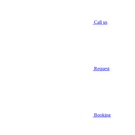
Call us
Request
Booking