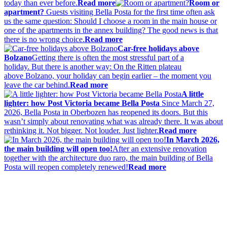
today than ever before.
Read more
Room or
apartment?
Guests visiting Bella Posta for the first time often ask
us the same question: Should I choose a room in the main house or
one of the apartments in the annex building? The good news is that
there is no wrong choice.
Read more
Car-free holidays above
Bolzano
Getting there is often the most stressful part of a
holiday. But there is another way: On the Ritten plateau
above Bolzano, your holiday can begin earlier – the moment you
leave the car behind.
Read more
A little
lighter: how Post Victoria became Bella Posta
Since March 27,
2026, Bella Posta in Oberbozen has reopened its doors. But this
wasn’t simply about renovating what was already there. It was about
rethinking it. Not bigger. Not louder. Just lighter.
Read more
In March 2026,
the main building will open too!
After an extensive renovation
together with the architecture duo raro, the main building of Bella
Posta will reopen completely renewed!
Read more