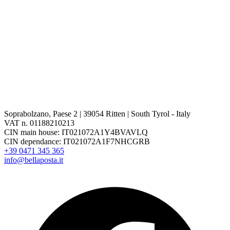
Soprabolzano, Paese 2 | 39054 Ritten | South Tyrol - Italy
VAT n. 01188210213
CIN main house: IT021072A1Y4BVAVLQ
CIN dependance: IT021072A1F7NHCGRB
+39 0471 345 365
info@bellaposta.it