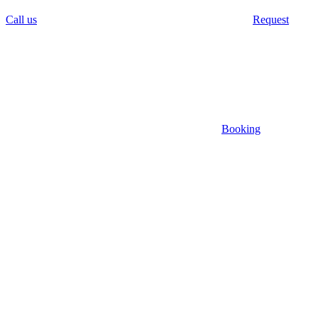
Call us
Request
Booking