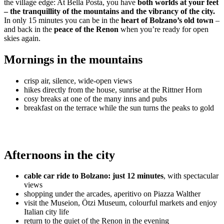
the village edge: At Bella Posta, you have
both worlds at your feet
– the tranquillity of the mountains and the vibrancy of the city.
In only 15 minutes you can be in the
heart of Bolzano’s old town
–
and back in the
peace of the Renon
when you’re ready for open
skies again.
Mornings in the mountains
crisp air, silence, wide-open views
hikes directly from the house, sunrise at the Rittner Horn
cosy breaks at one of the many inns and pubs
breakfast on the terrace while the sun turns the peaks to gold
Afternoons in the city
cable car ride to Bolzano: just 12 minutes
, with spectacular
views
shopping under the arcades, aperitivo on Piazza Walther
visit the Museion, Ötzi Museum, colourful markets and enjoy
Italian city life
return to the quiet of the Renon in the evening