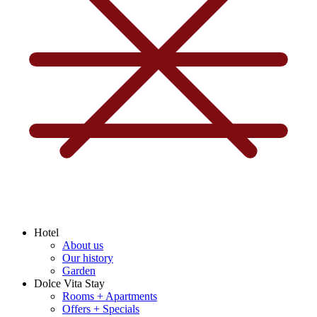
Hotel
About us
Our history
Garden
Dolce Vita Stay
Rooms + Apartments
Offers + Specials