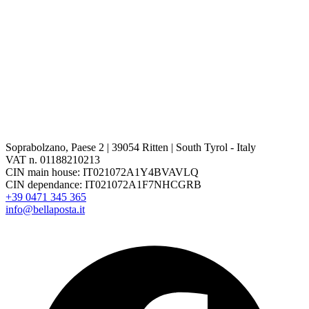
Soprabolzano, Paese 2 | 39054 Ritten | South Tyrol - Italy
VAT n. 01188210213
CIN main house: IT021072A1Y4BVAVLQ
CIN dependance: IT021072A1F7NHCGRB
+39 0471 345 365
info@bellaposta.it