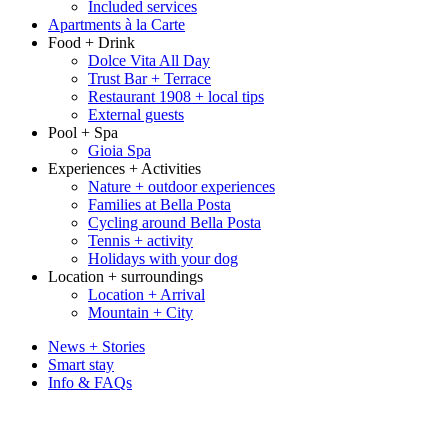
Included services
Apartments à la Carte
Food + Drink
Dolce Vita All Day
Trust Bar + Terrace
Restaurant 1908 + local tips
External guests
Pool + Spa
Gioia Spa
Experiences + Activities
Nature + outdoor experiences
Families at Bella Posta
Cycling around Bella Posta
Tennis + activity
Holidays with your dog
Location + surroundings
Location + Arrival
Mountain + City
News + Stories
Smart stay
Info & FAQs