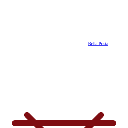
Bella Posta