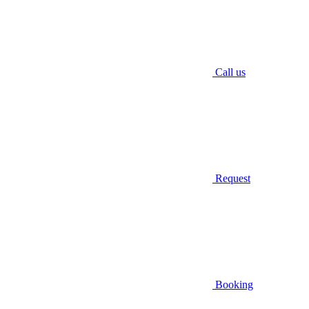
Call us
Request
Booking