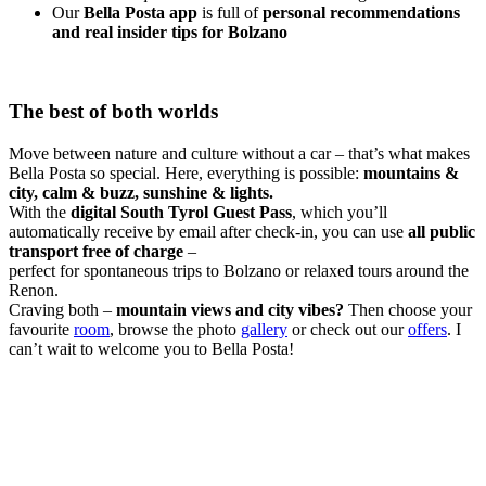
Our
Bella Posta app
is full of
personal recommendations
and real insider tips for Bolzano
The best of both worlds
Move between nature and culture without a car – that’s what makes
Bella Posta so special. Here, everything is possible:
mountains &
city, calm & buzz, sunshine & lights.
With the
digital South Tyrol Guest Pass
, which you’ll
automatically receive by email after check-in, you can use
all public
transport free of charge
–
perfect for spontaneous trips to Bolzano or relaxed tours around the
Renon.
Craving both –
mountain views and city vibes?
Then choose your
favourite
room
, browse the photo
gallery
or check out our
offers
. I
can’t wait to welcome you to Bella Posta!