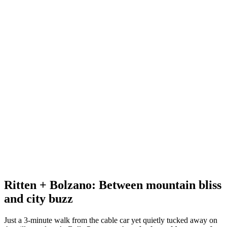
Ritten + Bolzano: Between mountain bliss
and city buzz
Just a 3-minute walk from the cable car yet quietly tucked away on