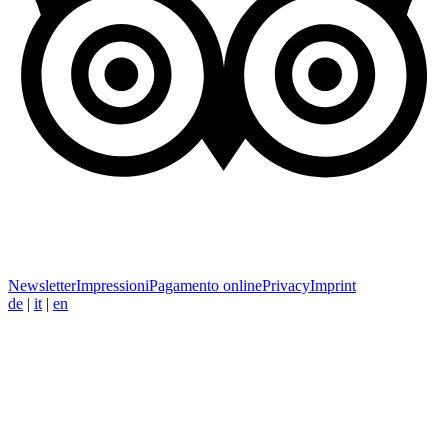
Newsletter
Impressioni
Pagamento online
Privacy
Imprint
de
|
it
|
en