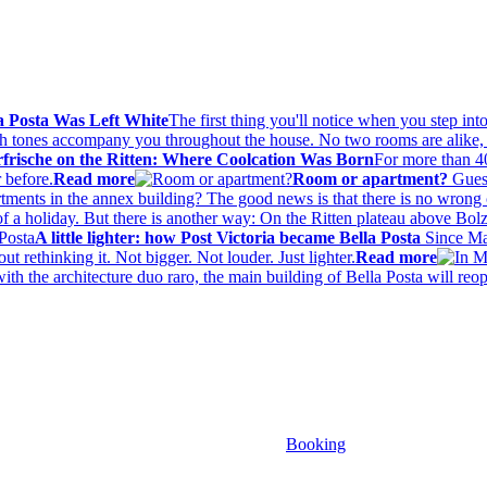
a Posta Was Left White
The first thing you'll notice when you step into
ach tones accompany you throughout the house. No two rooms are alike, 
rische on the Ritten: Where Coolcation Was Born
For more than 4
 before.
Read more
Room or apartment?
Guest
rtments in the annex building? The good news is that there is no wrong 
t of a holiday. But there is another way: On the Ritten plateau above Bo
A little lighter: how Post Victoria became Bella Posta
Since Mar
t rethinking it. Not bigger. Not louder. Just lighter.
Read more
with the architecture duo raro, the main building of Bella Posta will r
Booking