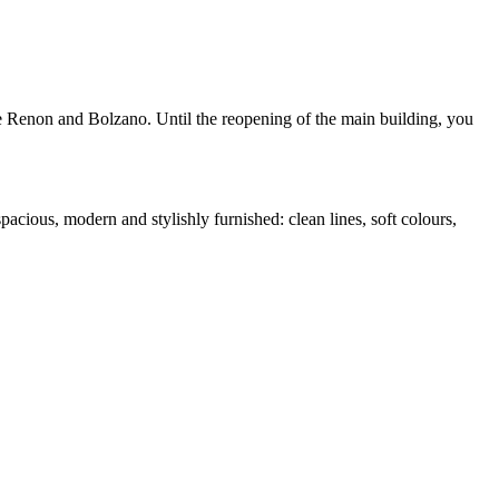
the Renon and Bolzano. Until the reopening of the main building, you
pacious, modern and stylishly furnished: clean lines, soft colours,