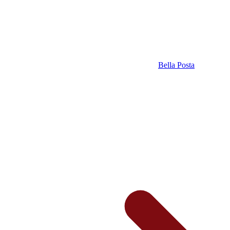
Bella Posta