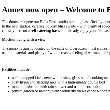
Annex now open – Welcome to B
The doors are open: our Bella Posta studio building has officially ope
In the new studios, carefree holiday bliss awaits – with plenty of sp
can stay here on a
self-catering basis
and already enjoy your first tast
Modern living with a view
The annex is quietly located on the edge of Oberbozen – just a three-m
natural materials and plenty of wood create a feeling of warmth and li
Facilities include:
well-equipped kitchenette with dishes, glasses and cooking uten
cosy living and sleeping area with a high-quality double bed
modern bathroom with rain shower and natural cosmetics
private garden or balcony with wonderful views of the Renon 