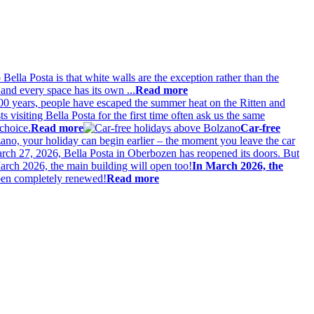
 Bella Posta is that white walls are the exception rather than the
and every space has its own ...
Read more
00 years, people have escaped the summer heat on the Ritten and
s visiting Bella Posta for the first time often ask us the same
choice.
Read more
Car-free
lzano, your holiday can begin earlier – the moment you leave the car
ch 27, 2026, Bella Posta in Oberbozen has reopened its doors. But
In March 2026, the
eopen completely renewed!
Read more