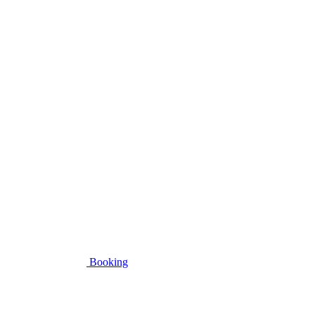
Booking