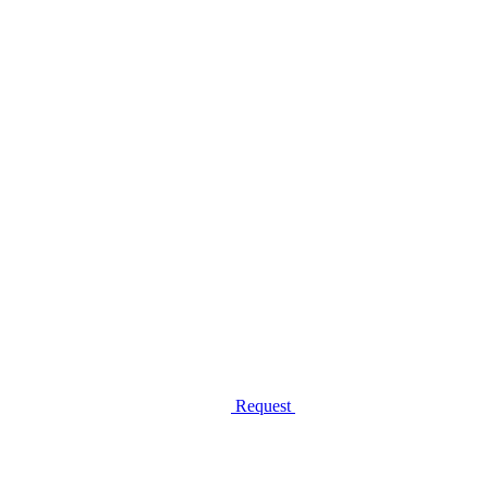
Request