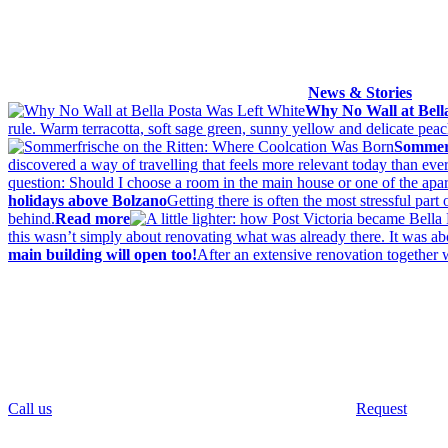
News & Stories
Why No Wall at Bell
rule. Warm terracotta, soft sage green, sunny yellow and delicate pe
Sommerf
discovered a way of travelling that feels more relevant today than ever
question: Should I choose a room in the main house or one of the apa
holidays above Bolzano
Getting there is often the most stressful par
behind.
Read more
this wasn’t simply about renovating what was already there. It was abou
main building will open too!
After an extensive renovation together 
Call us
Request