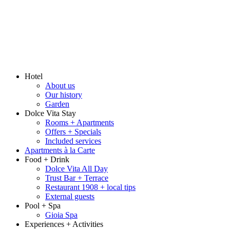
Hotel
About us
Our history
Garden
Dolce Vita Stay
Rooms + Apartments
Offers + Specials
Included services
Apartments à la Carte
Food + Drink
Dolce Vita All Day
Trust Bar + Terrace
Restaurant 1908 + local tips
External guests
Pool + Spa
Gioia Spa
Experiences + Activities