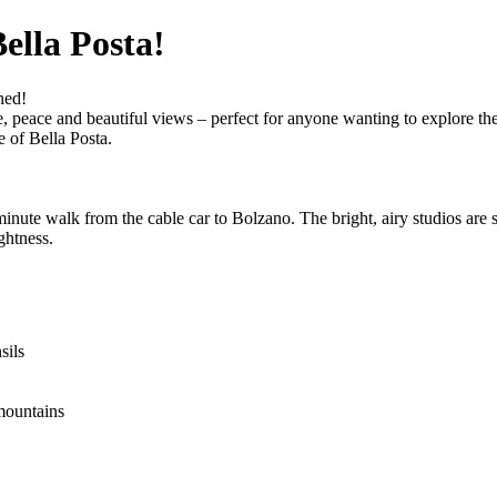
ella Posta!
ned!
ace, peace and beautiful views – perfect for anyone wanting to explore 
e of Bella Posta.
inute walk from the cable car to Bolzano. The bright, airy studios are s
ghtness.
sils
mountains