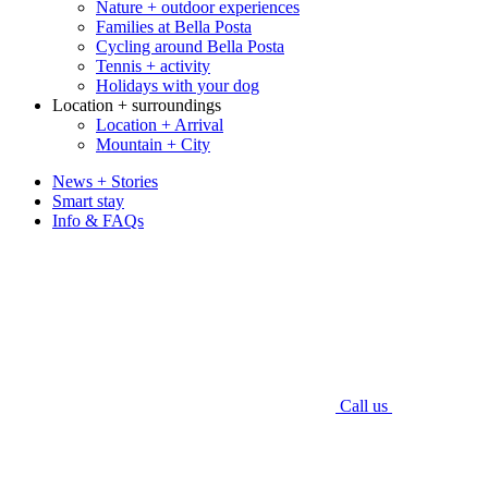
Nature + outdoor experiences
Families at Bella Posta
Cycling around Bella Posta
Tennis + activity
Holidays with your dog
Location + surroundings
Location + Arrival
Mountain + City
News + Stories
Smart stay
Info & FAQs
Call us