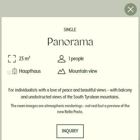
SINGLE
Panorama
Whether overlooking
lush
23 m²
1 people
greenery or wide-open
Haupthaus
Mountain view
landscapes
, whether cosy and
For individualists with a love of peace and beautiful views – with balcony
compact or spacious with plenty
and unobstructed views of the South Tyrolean mountains.
+1
The room images are atmospheric renderings – not real but a preview of the
of room to breathe – our
rooms,
new Bella Posta.
suites and apartments
are as
individual as the guests who
INQUIRY