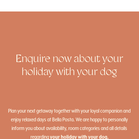
Enquire now about your
holiday with your dog
Plan your next getaway together with your loyal companion and
enjoy relaxed days at Bella Posta. We are happy to personally
inform you about availability, room categories and all details
regarding
your holiday with your dog.