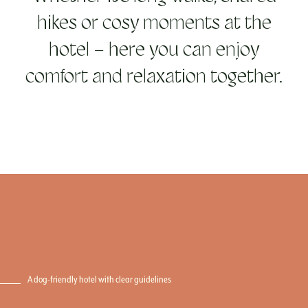
hikes or cosy moments at the
hotel – here you can enjoy
comfort and relaxation together.
A dog-friendly hotel with clear guidelines