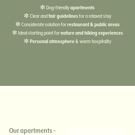
✼ Dog-friendly
apartments
✼ Clear and
fair guidelines
for a relaxed stay
✼ Considerate solution for
restaurant & public areas
✼ Ideal starting point for
nature and hiking experiences
✼
Personal atmosphere
& warm hospitality
Our apartments –