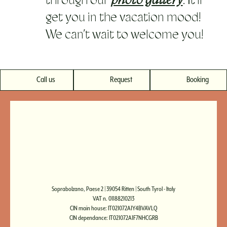
through our
photo gallery
. It’ll
get you in the vacation mood!
We can’t wait to welcome you!
Call us
Request
Booking
Soprabolzano, Paese 2 | 39054 Ritten | South Tyrol - Italy
VAT n. 01188210213
CIN main house: IT021072A1Y4BVAVLQ
CIN dependance: IT021072A1F7NHCGRB