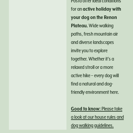
Posta offer ideal conditions
for an
active holiday with
your dog on the Renon
Plateau.
Wide walking
paths, fresh mountain air
and diverse landscapes
invite you to explore
together. Whether it’s a
relaxed stroll or a more
active hike – every dog will
find a natural and dog-
friendly environment here.
Good to know:
Please take
a look at our house rules and
dog walking guidelines.