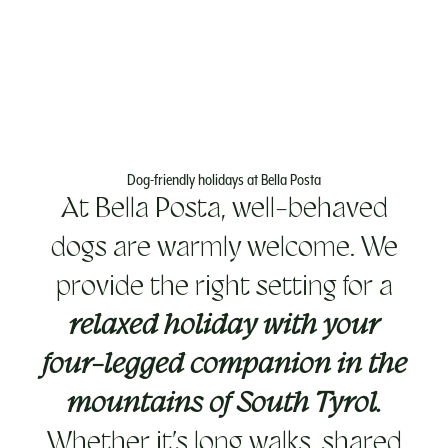
Dog-friendly holidays at Bella Posta
At Bella Posta, well-behaved
dogs are warmly welcome. We
provide the right setting for a
relaxed holiday with your
four-legged companion in the
mountains of South Tyrol.
Whether it’s long walks, shared