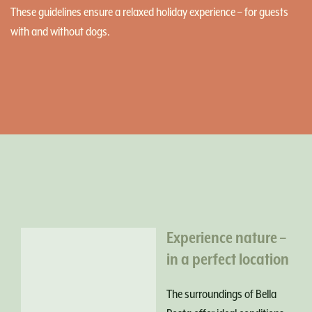
These guidelines ensure a relaxed holiday experience – for guests
with and without dogs.
Experience nature –
in a perfect location
The surroundings of Bella