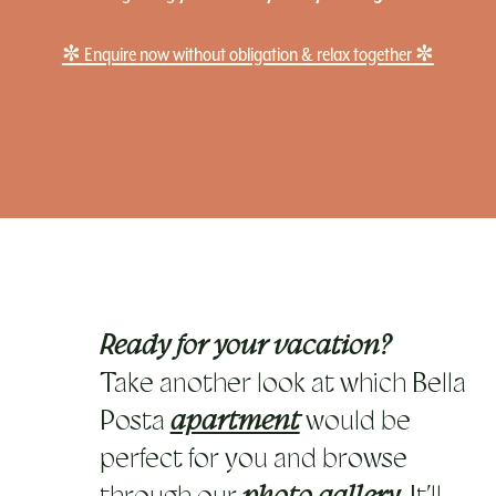
✼ Enquire now without obligation & relax together ✼
Ready for your vacation?
Take another look at which Bella
Posta
apartment
would be
perfect for you and browse