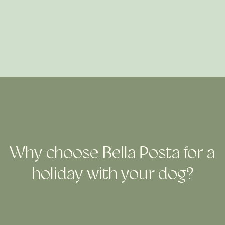
Why choose Bella Posta for a
holiday with your dog?