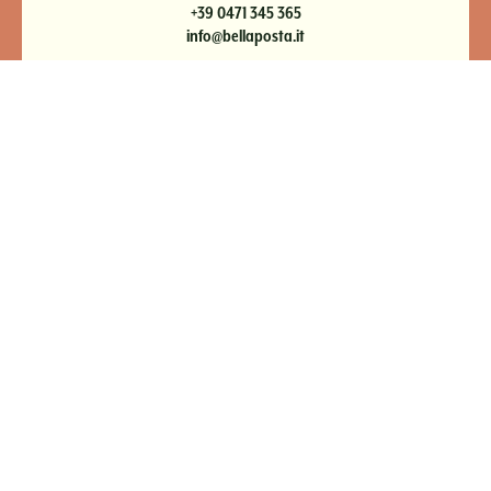
+39 0471 345 365
info@bellaposta.it
NEWSLETTER
IMPRESSIONI
PAGAMENTO ONLINE
PRIVACY
IMPRINT
DE
|
IT
|
EN