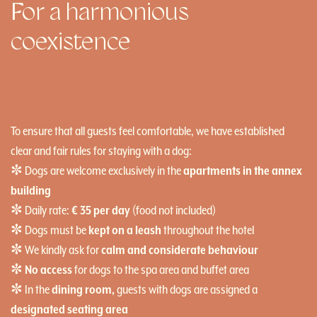
For a harmonious
coexistence
To ensure that all guests feel comfortable, we have established
clear and fair rules for staying with a dog:
✼ Dogs are welcome exclusively in the
apartments in the annex
building
✼ Daily rate:
€ 35 per day
(food not included)
✼ Dogs must be
kept on a leash
throughout the hotel
✼ We kindly ask for
calm and considerate behaviour
✼
No access
for dogs to the spa area and buffet area
✼ In the
dining room,
guests with dogs are assigned a
designated seating area