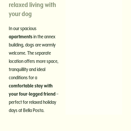
relaxed living with
your dog
In our spacious
apartments
in the annex
building, dogs are warmly
welcome. The separate
location offers more space,
tranquillity and ideal
conditions for a
comfortable stay with
your four-legged friend
–
perfect for relaxed holiday
days at Bella Posta.