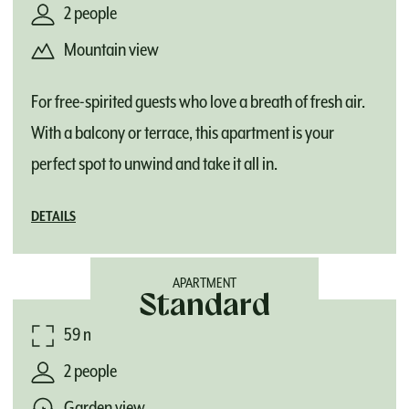
2 people
Mountain view
For free-spirited guests who love a breath of fresh air.
With a balcony or terrace, this apartment is your
perfect spot to unwind and take it all in.
DETAILS
APARTMENT
Standard
59 m²
2 people
Garden view