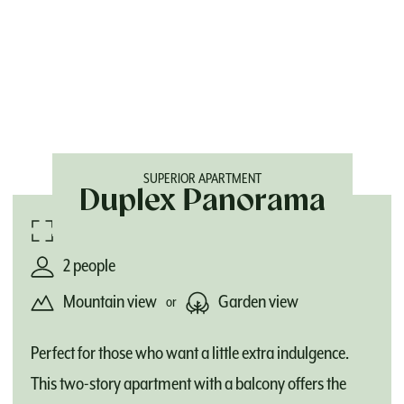
SUPERIOR APARTMENT
Duplex Panorama
82 m²
2 people
Mountain view
Garden view
or
Perfect for those who want a little extra indulgence.
This two-story apartment with a balcony offers the