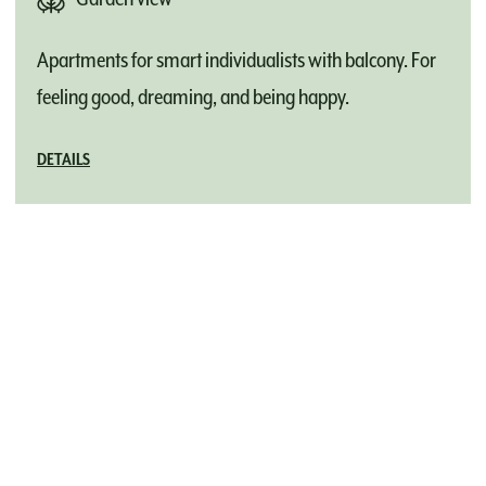
Apartments for smart individualists with balcony. For
feeling good, dreaming, and being happy.
DETAILS