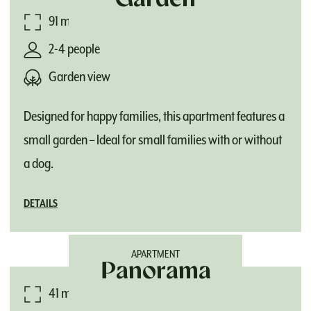
Garden
91 m²
2-4 people
Garden view
Designed for happy families, this apartment features a
small garden – Ideal for small families with or without
a dog.
DETAILS
APARTMENT
Panorama
41 m²