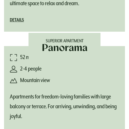
ultimate space to relax and dream.
DETAILS
SUPERIOR APARTMENT
Panorama
52 m²
2-4 people
Mountain view
Apartments for freedom-loving families with large
balcony or terrace. For arriving, unwinding, and being
joyful.