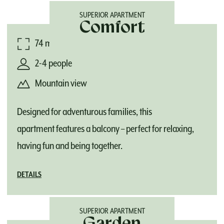
SUPERIOR APARTMENT
Comfort
74 m²
2-4 people
Mountain view
Designed for adventurous families, this
apartment features a balcony – perfect for relaxing,
having fun and being together.
DETAILS
SUPERIOR APARTMENT