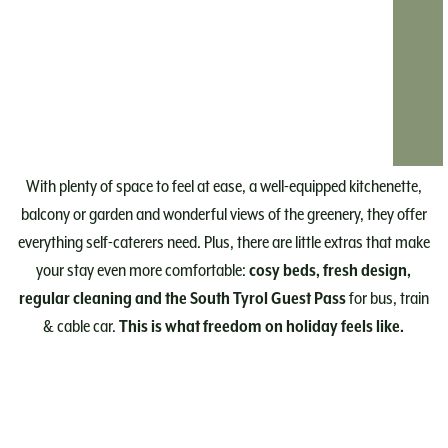
With plenty of space to feel at ease, a well-equipped kitchenette,
balcony or garden and wonderful views of the greenery, they offer
everything self-caterers need. Plus, there are little extras that make
your stay even more comfortable:
cosy beds, fresh design,
regular cleaning and the South Tyrol Guest Pass
for bus, train
& cable car.
This is what freedom on holiday feels like.