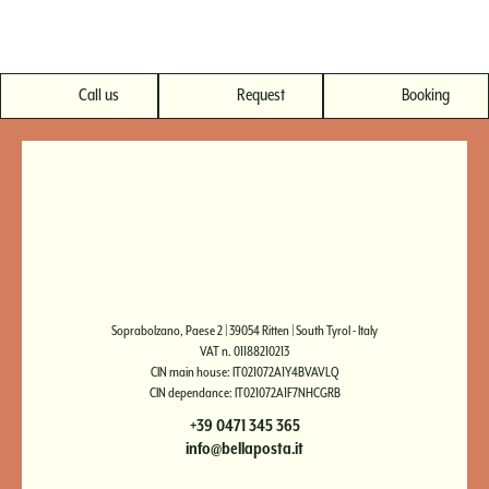
Call us
Request
Booking
Soprabolzano, Paese 2 | 39054 Ritten | South Tyrol - Italy
VAT n. 01188210213
CIN main house: IT021072A1Y4BVAVLQ
CIN dependance: IT021072A1F7NHCGRB
+39 0471 345 365
info@bellaposta.it