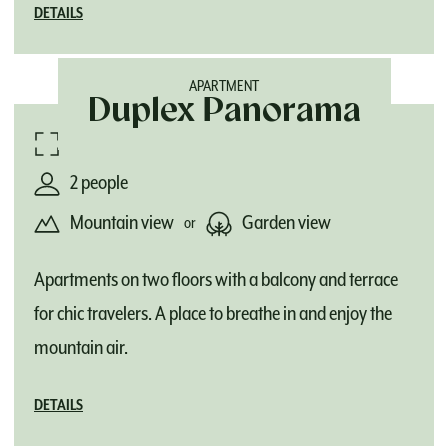
DETAILS
APARTMENT
Duplex Panorama
78 m²
2 people
Mountain view
Garden view
or
Apartments on two floors with a balcony and terrace
for chic travelers. A place to breathe in and enjoy the
mountain air.
DETAILS