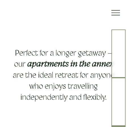
Perfect for a longer getaway –
our
apartments in the annex
are the ideal retreat for anyone
who enjoys travelling
independently and flexibly.