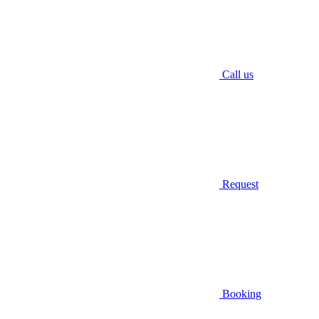
Call us
Request
Booking