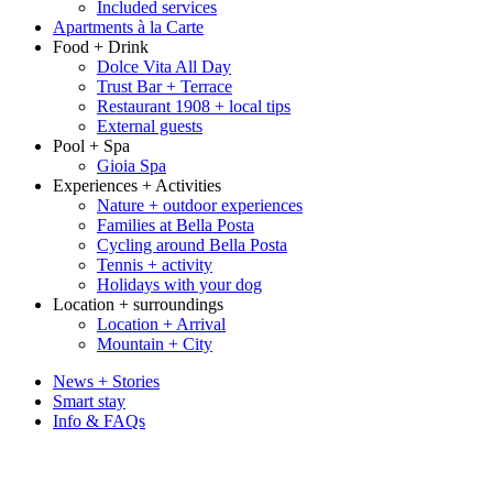
Included services
Apartments à la Carte
Food + Drink
Dolce Vita All Day
Trust Bar + Terrace
Restaurant 1908 + local tips
External guests
Pool + Spa
Gioia Spa
Experiences + Activities
Nature + outdoor experiences
Families at Bella Posta
Cycling around Bella Posta
Tennis + activity
Holidays with your dog
Location + surroundings
Location + Arrival
Mountain + City
News + Stories
Smart stay
Info & FAQs