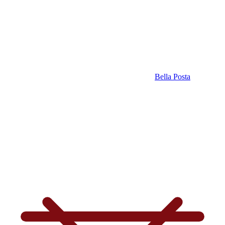
Bella Posta