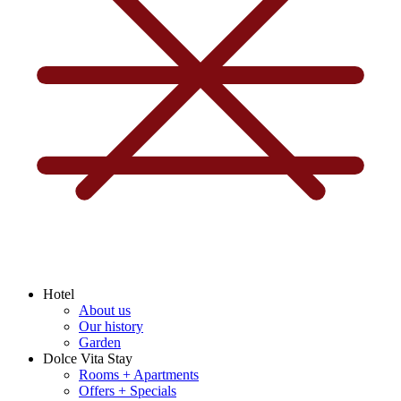
Hotel
About us
Our history
Garden
Dolce Vita Stay
Rooms + Apartments
Offers + Specials