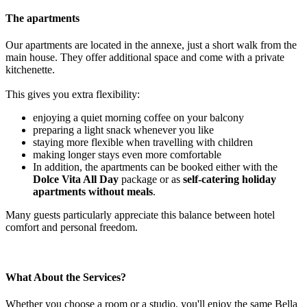
The apartments
Our apartments are located in the annexe, just a short walk from the
main house. They offer additional space and come with a private
kitchenette.
This gives you extra flexibility:
enjoying a quiet morning coffee on your balcony
preparing a light snack whenever you like
staying more flexible when travelling with children
making longer stays even more comfortable
In addition, the apartments can be booked either with the
Dolce Vita All Day
package or as
self-catering holiday
apartments without meals
.
Many guests particularly appreciate this balance between hotel
comfort and personal freedom.
What About the Services?
Whether you choose a room or a studio, you'll enjoy the same Bella