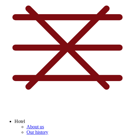
Hotel
About us
Our history