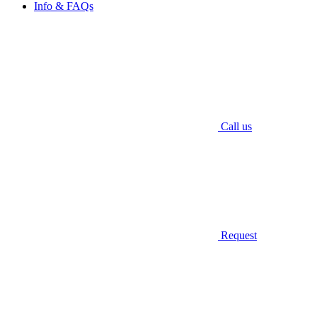
Info & FAQs
Call us
Request