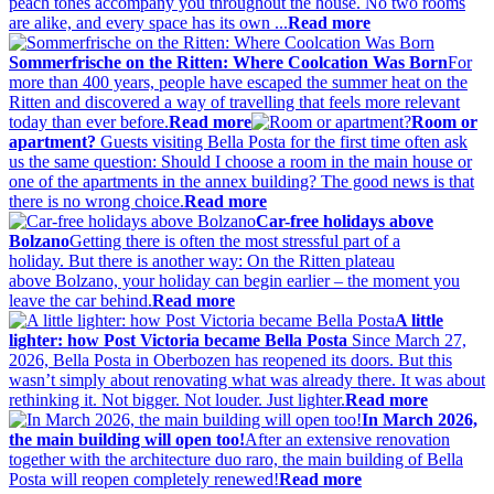
peach tones accompany you throughout the house. No two rooms
are alike, and every space has its own ...
Read more
Sommerfrische on the Ritten: Where Coolcation Was Born
For
more than 400 years, people have escaped the summer heat on the
Ritten and discovered a way of travelling that feels more relevant
today than ever before.
Read more
Room or
apartment?
Guests visiting Bella Posta for the first time often ask
us the same question: Should I choose a room in the main house or
one of the apartments in the annex building? The good news is that
there is no wrong choice.
Read more
Car-free holidays above
Bolzano
Getting there is often the most stressful part of a
holiday. But there is another way: On the Ritten plateau
above Bolzano, your holiday can begin earlier – the moment you
leave the car behind.
Read more
A little
lighter: how Post Victoria became Bella Posta
Since March 27,
2026, Bella Posta in Oberbozen has reopened its doors. But this
wasn’t simply about renovating what was already there. It was about
rethinking it. Not bigger. Not louder. Just lighter.
Read more
In March 2026,
the main building will open too!
After an extensive renovation
together with the architecture duo raro, the main building of Bella
Posta will reopen completely renewed!
Read more