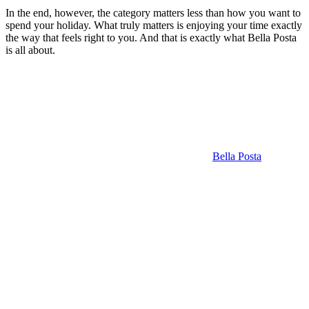
In the end, however, the category matters less than how you want to
spend your holiday. What truly matters is enjoying your time exactly
the way that feels right to you. And that is exactly what Bella Posta
is all about.
Bella Posta