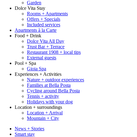
Garden
Dolce Vita Stay
Rooms + Apartments
Offers + Specials
Included services
Apartments à la Carte
Food + Drink
Dolce Vita All Day
Trust Bar + Terrace
Restaurant 1908 + local tips
External guests
Pool + Spa
Gioia Spa
Experiences + Activities
Nature + outdoor experiences
Families at Bella Posta
Cycling around Bella Posta
Tennis + activity
Holidays with your dog
Location + surroundings
Location + Arrival
Mountain + City
News + Stories
Smart stay