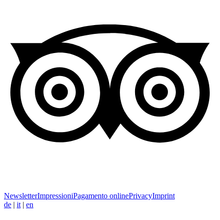
Newsletter
Impressioni
Pagamento online
Privacy
Imprint
de
|
it
|
en