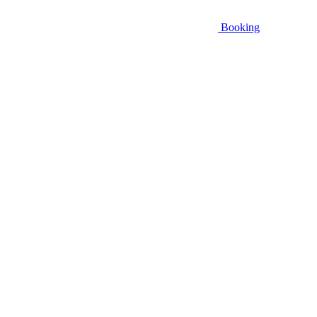
Booking