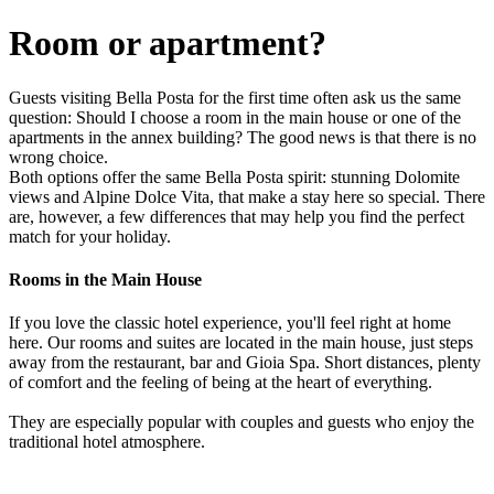
Room or apartment?
Guests visiting Bella Posta for the first time often ask us the same
question: Should I choose a room in the main house or one of the
apartments in the annex building? The good news is that there is no
wrong choice.
Both options offer the same Bella Posta spirit: stunning Dolomite
views and Alpine Dolce Vita, that make a stay here so special. There
are, however, a few differences that may help you find the perfect
match for your holiday.
Rooms in the Main House
If you love the classic hotel experience, you'll feel right at home
here. Our rooms and suites are located in the main house, just steps
away from the restaurant, bar and Gioia Spa. Short distances, plenty
of comfort and the feeling of being at the heart of everything.
They are especially popular with couples and guests who enjoy the
traditional hotel atmosphere.