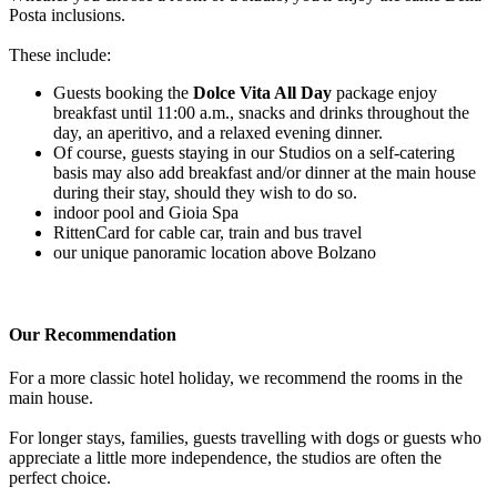
Posta inclusions.
These include:
Guests booking the
Dolce Vita All Day
package enjoy
breakfast until 11:00 a.m., snacks and drinks throughout the
day, an aperitivo, and a relaxed evening dinner.
Of course, guests staying in our Studios on a self-catering
basis may also add breakfast and/or dinner at the main house
during their stay, should they wish to do so.
indoor pool and Gioia Spa
RittenCard for cable car, train and bus travel
our unique panoramic location above Bolzano
Our Recommendation
For a more classic hotel holiday, we recommend the rooms in the
main house.
For longer stays, families, guests travelling with dogs or guests who
appreciate a little more independence, the studios are often the
perfect choice.