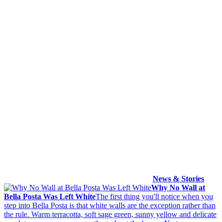
News & Stories
Why No Wall at
Bella Posta Was Left White
The first thing you'll notice when you
step into Bella Posta is that white walls are the exception rather than
the rule. Warm terracotta, soft sage green, sunny yellow and delicate