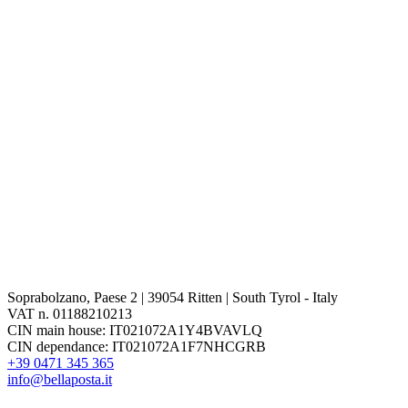
Soprabolzano, Paese 2 | 39054 Ritten | South Tyrol - Italy
VAT n. 01188210213
CIN main house: IT021072A1Y4BVAVLQ
CIN dependance: IT021072A1F7NHCGRB
+39 0471 345 365
info@bellaposta.it