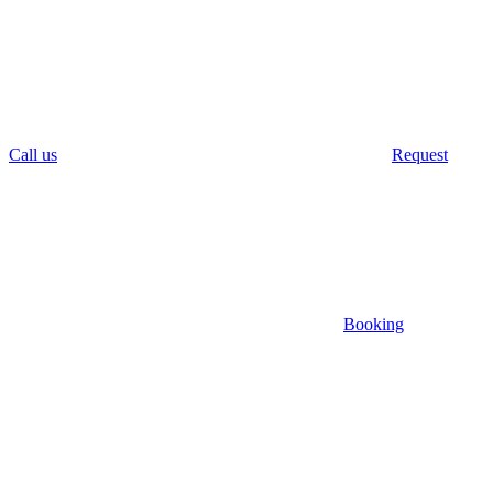
Call us
Request
Booking