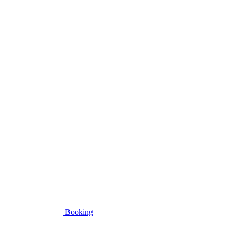
Booking