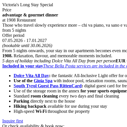
Victoria's Long Stay Special
Price
advantage & gourmet dinner
at 1908 Restaurant
Those who travel slowly experience more – chi va piano, va sano e va
from 5 nights
Offer period
07.05.2026 - 17.01.2027
(bookable until 30.06.2026)
From 5 nights onwards, your stay in our apartments becomes even m
1908.
Relaxation, flavour, and memorable moments included.
5 days of holiday including Dolce Vita All Day from per person
EUR 
Included in your stay
These Bella Posta services are included in the o
Dolce Vita All Day
:
the fantastic All-Inclusive Light offer for 
Use of the
Gioia Spa
with indoor pool, relaxation rooms, saun
South Tyrol Guest Pass RittenCard
:
digital guest card for fr
Use of the storage room in the annex
for your sports equipme
Standard
room cleaning
every two days and final cleaning
Parking
directly next to the house
Hiking backpack
available for use during your stay
High-speed
Wi-Fi
throughout the property
Inquire first
Or check availability & book now: