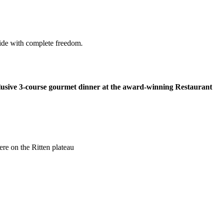
side with complete freedom.
lusive 3-course gourmet dinner at the award-winning Restaurant
ere on the Ritten plateau