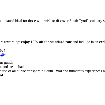
 lontano! Ideal for those who wish to discover South Tyrol’s culinary 
ore rewarding:
enjoy 10% off the standard rate
and indulge in an
exc
684
ffer.
our guests
a, and steam bath
ee use of all public transport in South Tyrol and numerous experiences h
nt