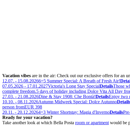
Vacation vibes
are in the air: Check out our exclusive offers for an u
12.07. - 15.08.2026
6=5 Summer Special: A Breath of Fresh Air!
Detai
07.05.2026 - 17.01.2027
Victoria's Long Stay Special
Details
Those who
complete freedom.
5 days of holiday including Dolce Vita All Day fr
27.03. - 21.08.2026
Dine & Stay 1908: Che Bontà!
Details
Enjoy two n
10.10. - 08.11.2026
Autumn Midweek Special: Dolce Autunno
Detail
person from
EUR 398
20.11. - 20.12.2026
4=3 Winter Shortstay: Magia d'Inverno
Details
Pre
Ready for your vacation?
Take another look at which Bella Posta
room or apartment
would be p