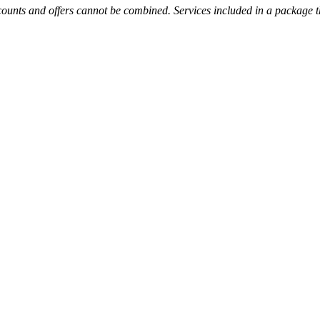
unts and offers cannot be combined. Services included in a package tha