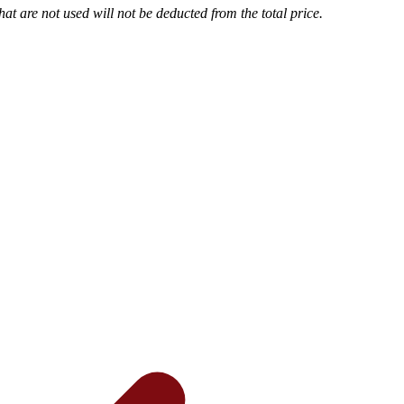
t are not used will not be deducted from the total price.