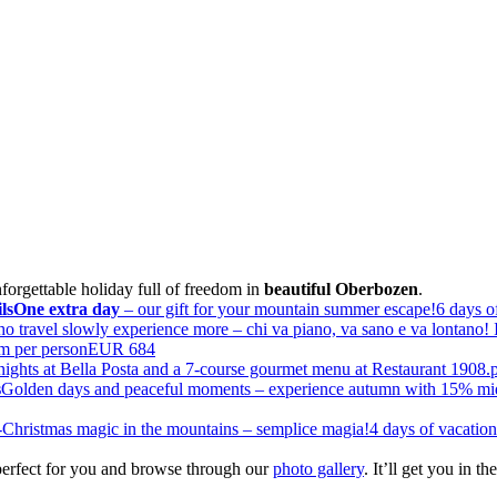
nforgettable holiday full of freedom in
beautiful Oberbozen
.
ls
One extra day
– our gift for your mountain summer escape!
6 days o
 travel slowly experience more – chi va piano, va sano e va lontano! I
om per person
EUR 684
ights at Bella Posta and a 7-course gourmet menu at Restaurant 1908.
s
Golden days and peaceful moments – experience autumn with 15% mi
-Christmas magic in the mountains – semplice magia!
4 days of vacatio
erfect for you and browse through our
photo gallery
. It’ll get you in 