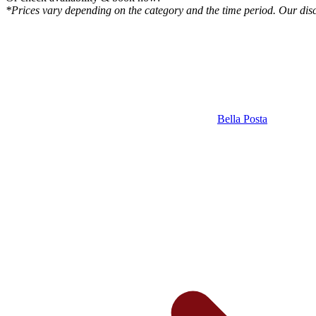
*Prices vary depending on the category and the time period. Our disco
Bella Posta