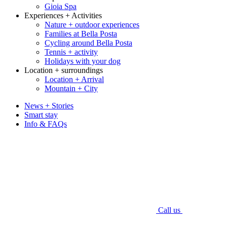
Gioia Spa
Experiences + Activities
Nature + outdoor experiences
Families at Bella Posta
Cycling around Bella Posta
Tennis + activity
Holidays with your dog
Location + surroundings
Location + Arrival
Mountain + City
News + Stories
Smart stay
Info & FAQs
Call us