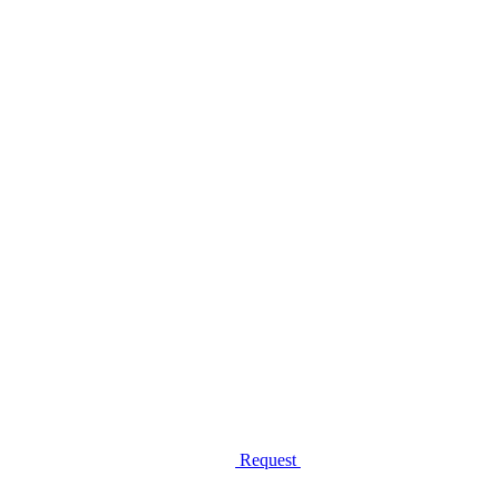
Request