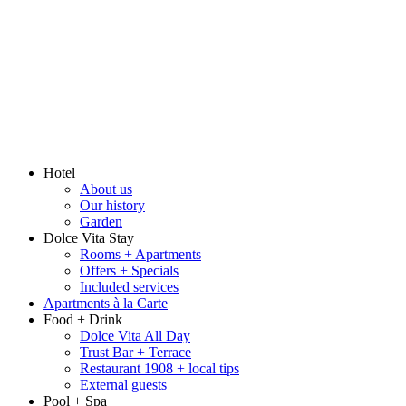
Hotel
About us
Our history
Garden
Dolce Vita Stay
Rooms + Apartments
Offers + Specials
Included services
Apartments à la Carte
Food + Drink
Dolce Vita All Day
Trust Bar + Terrace
Restaurant 1908 + local tips
External guests
Pool + Spa