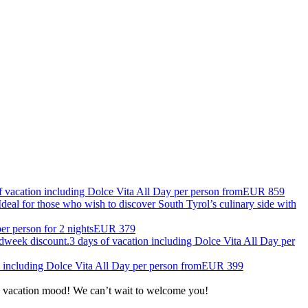
f vacation including Dolce Vita All Day per person from
EUR 859
deal for those who wish to discover South Tyrol’s culinary side with
per person for 2 nights
EUR 379
dweek discount.
3 days of vacation including Dolce Vita All Day per
n including Dolce Vita All Day per person from
EUR 399
the vacation mood! We can’t wait to welcome you!