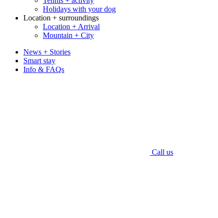
Tennis + activity
Holidays with your dog
Location + surroundings
Location + Arrival
Mountain + City
News + Stories
Smart stay
Info & FAQs
Call us