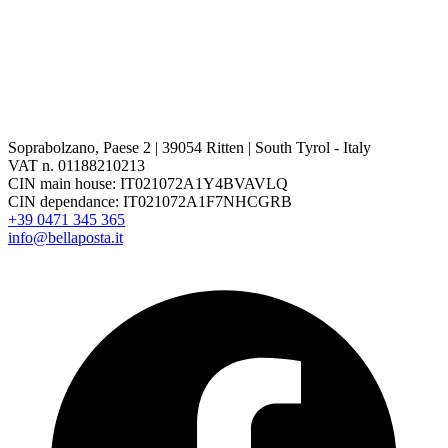
Soprabolzano, Paese 2 | 39054 Ritten | South Tyrol - Italy
VAT n. 01188210213
CIN main house: IT021072A1Y4BVAVLQ
CIN dependance: IT021072A1F7NHCGRB
+39 0471 345 365
info@bellaposta.it