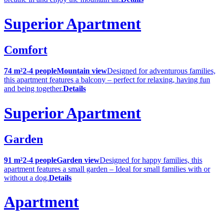
Superior Apartment
Comfort
74 m²
2-4 people
Mountain view
Designed for adventurous families,
this apartment features a balcony – perfect for relaxing, having fun
and being together.
Details
Superior Apartment
Garden
91 m²
2-4 people
Garden view
Designed for happy families, this
apartment features a small garden – Ideal for small families with or
without a dog.
Details
Apartment