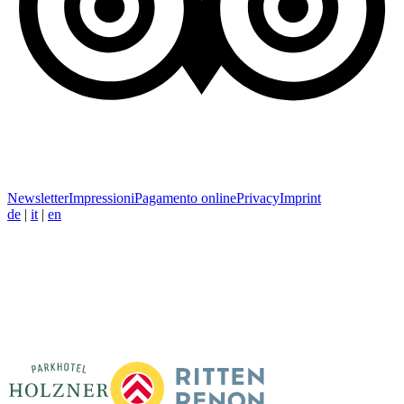
Newsletter
Impressioni
Pagamento online
Privacy
Imprint
de
|
it
|
en