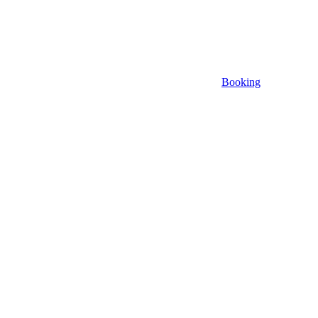
Booking