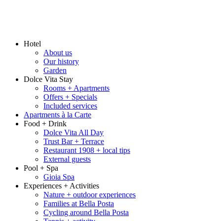
Hotel
About us
Our history
Garden
Dolce Vita Stay
Rooms + Apartments
Offers + Specials
Included services
Apartments à la Carte
Food + Drink
Dolce Vita All Day
Trust Bar + Terrace
Restaurant 1908 + local tips
External guests
Pool + Spa
Gioia Spa
Experiences + Activities
Nature + outdoor experiences
Families at Bella Posta
Cycling around Bella Posta