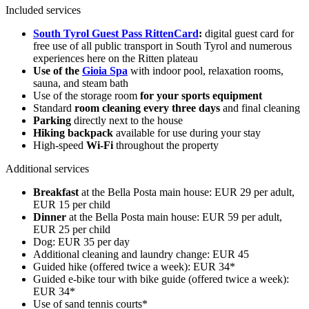
Included services
South Tyrol Guest Pass RittenCard
:
digital guest card for
free use of all public transport in South Tyrol and numerous
experiences here on the Ritten plateau
Use of the
Gioia Spa
with indoor pool, relaxation rooms,
sauna, and steam bath
Use of the storage room
for your sports equipment
Standard
room cleaning every three days
and final cleaning
Parking
directly next to the house
Hiking backpack
available for use during your stay
High-speed
Wi-Fi
throughout the property
Additional services
Breakfast
at the Bella Posta main house: EUR 29 per adult,
EUR 15 per child
Dinner
at the Bella Posta main house: EUR 59 per adult,
EUR 25 per child
Dog: EUR 35 per day
Additional cleaning and laundry change: EUR 45
Guided hike (offered twice a week): EUR 34*
Guided e-bike tour with bike guide (offered twice a week):
EUR 34*
Use of sand tennis courts*