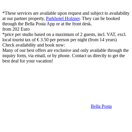
*These services are available upon request and subject to availability
at our partner property,
Parkhotel Holzner
. They can be booked
through the Bella Posta App or at the front desk.
from 202 Euro
*price per studio based on a maximum of 2 guests, incl. VAT, excl.
local tourist tax of € 3.50 per person per night (from 14 years)
Check availability and book now:
Many of our best offers are exclusive and only available through the
inquiry form, via email, or by phone. Contact us directly to get the
best deal for your vacation!
Bella Posta