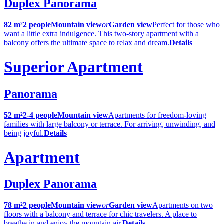
Duplex Panorama
82 m²
2 people
Mountain view
or
Garden view
Perfect for those who
want a little extra indulgence. This two-story apartment with a
balcony offers the ultimate space to relax and dream.
Details
Superior Apartment
Panorama
52 m²
2-4 people
Mountain view
Apartments for freedom-loving
families with large balcony or terrace. For arriving, unwinding, and
being joyful.
Details
Apartment
Duplex Panorama
78 m²
2 people
Mountain view
or
Garden view
Apartments on two
floors with a balcony and terrace for chic travelers. A place to
breathe in and enjoy the mountain air.
Details