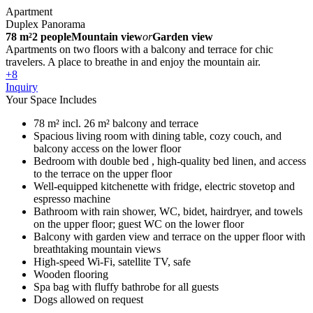
Apartment
Duplex Panorama
78 m²
2 people
Mountain view
or
Garden view
Apartments on two floors with a balcony and terrace for chic
travelers. A place to breathe in and enjoy the mountain air.
+8
Inquiry
Your Space Includes
78 m² incl. 26 m² balcony and terrace
Spacious living room with dining table, cozy couch, and
balcony access on the lower floor
Bedroom with double bed , high-quality bed linen, and access
to the terrace on the upper floor
Well-equipped kitchenette with fridge, electric stovetop and
espresso machine
Bathroom with rain shower, WC, bidet, hairdryer, and towels
on the upper floor; guest WC on the lower floor
Balcony with garden view and terrace on the upper floor with
breathtaking mountain views
High-speed Wi-Fi, satellite TV, safe
Wooden flooring
Spa bag with fluffy bathrobe for all guests
Dogs allowed on request