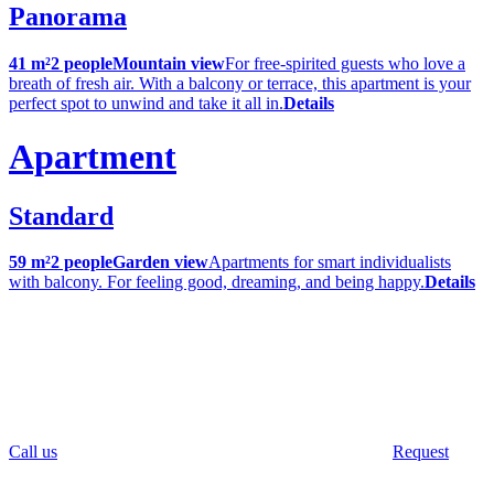
Panorama
41 m²
2 people
Mountain view
For free-spirited guests who love a
breath of fresh air. With a balcony or terrace, this apartment is your
perfect spot to unwind and take it all in.
Details
Apartment
Standard
59 m²
2 people
Garden view
Apartments for smart individualists
with balcony. For feeling good, dreaming, and being happy.
Details
Call us
Request