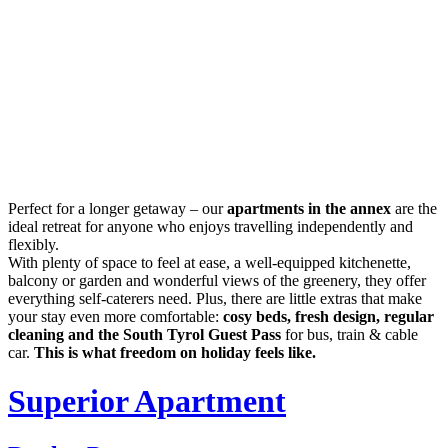
Perfect for a longer getaway – our
apartments in the annex
are the
ideal retreat for anyone who enjoys travelling independently and
flexibly.
With plenty of space to feel at ease, a well-equipped kitchenette,
balcony or garden and wonderful views of the greenery, they offer
everything self-caterers need. Plus, there are little extras that make
your stay even more comfortable:
cosy beds, fresh design, regular
cleaning and the South Tyrol Guest Pass
for bus, train & cable
car.
This is what freedom on holiday feels like.
Superior Apartment