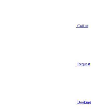
Call us
Request
Booking