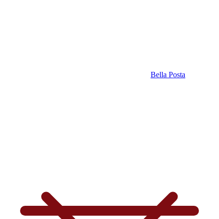
Bella Posta