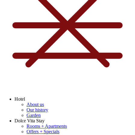
Hotel
About us
Our history
Garden
Dolce Vita Stay
Rooms + Apartments
Offers + Specials