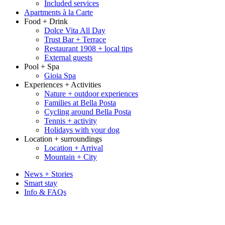
Included services
Apartments à la Carte
Food + Drink
Dolce Vita All Day
Trust Bar + Terrace
Restaurant 1908 + local tips
External guests
Pool + Spa
Gioia Spa
Experiences + Activities
Nature + outdoor experiences
Families at Bella Posta
Cycling around Bella Posta
Tennis + activity
Holidays with your dog
Location + surroundings
Location + Arrival
Mountain + City
News + Stories
Smart stay
Info & FAQs