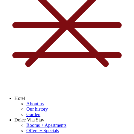
Hotel
About us
Our history
Garden
Dolce Vita Stay
Rooms + Apartments
Offers + Specials