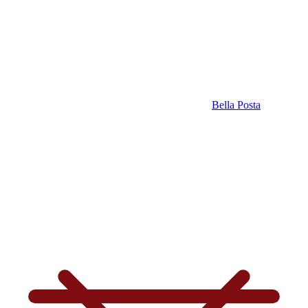
Bella Posta