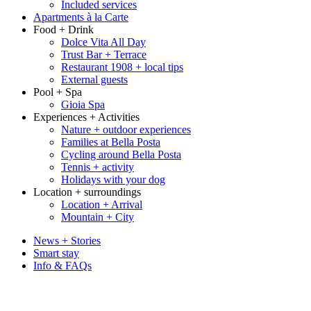
Included services
Apartments à la Carte
Food + Drink
Dolce Vita All Day
Trust Bar + Terrace
Restaurant 1908 + local tips
External guests
Pool + Spa
Gioia Spa
Experiences + Activities
Nature + outdoor experiences
Families at Bella Posta
Cycling around Bella Posta
Tennis + activity
Holidays with your dog
Location + surroundings
Location + Arrival
Mountain + City
News + Stories
Smart stay
Info & FAQs