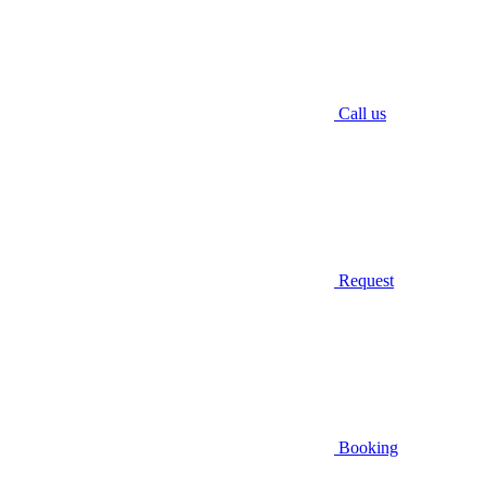
Call us
Request
Booking