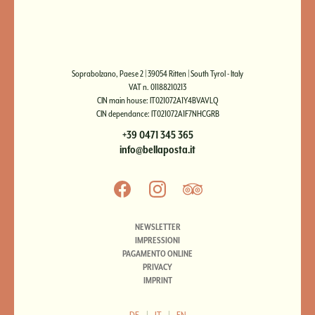
Soprabolzano, Paese 2 | 39054 Ritten | South Tyrol - Italy
VAT n. 01188210213
CIN main house: IT021072A1Y4BVAVLQ
CIN dependance: IT021072A1F7NHCGRB
+39 0471 345 365
info@bellaposta.it
NEWSLETTER
IMPRESSIONI
PAGAMENTO ONLINE
PRIVACY
IMPRINT