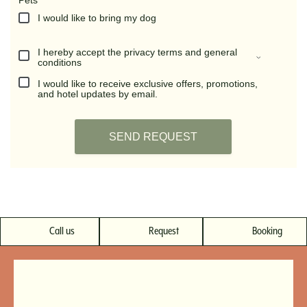
Call us
Request
Booking