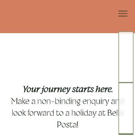
Your journey starts here.
Make a non-binding enquiry and
look forward to a holiday at Bella
Posta!